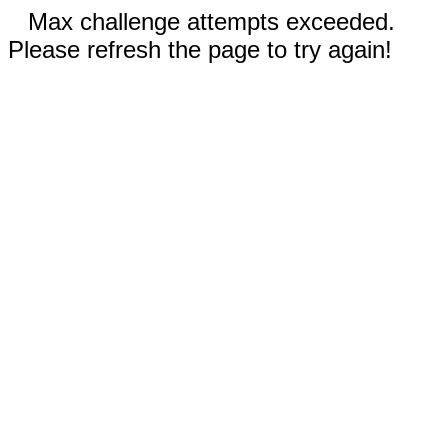
Max challenge attempts exceeded.
Please refresh the page to try again!