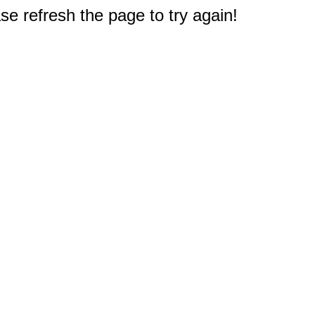
e refresh the page to try again!