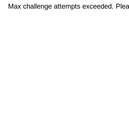
Max challenge attempts exceeded. Pleas