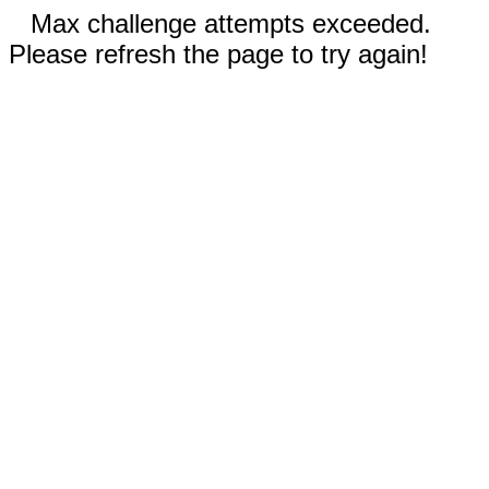
Max challenge attempts exceeded.
Please refresh the page to try again!