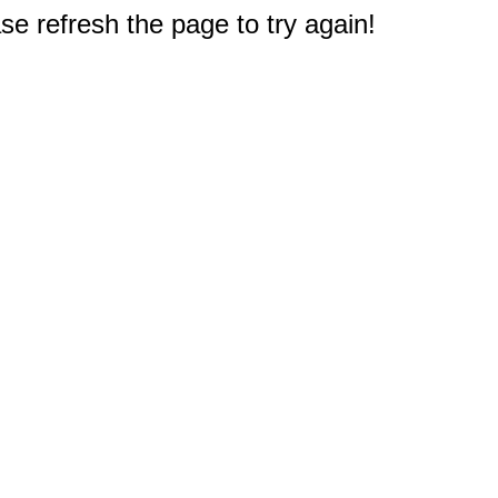
e refresh the page to try again!