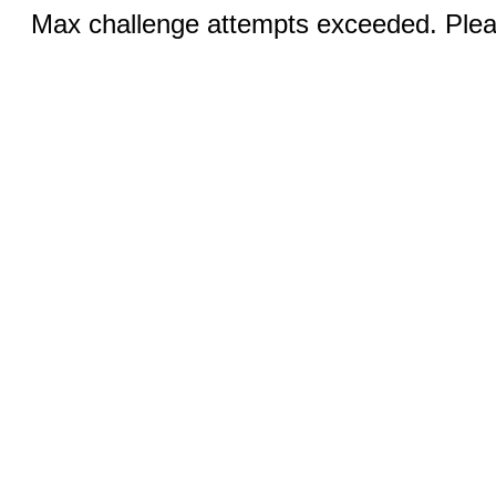
Max challenge attempts exceeded. Pleas