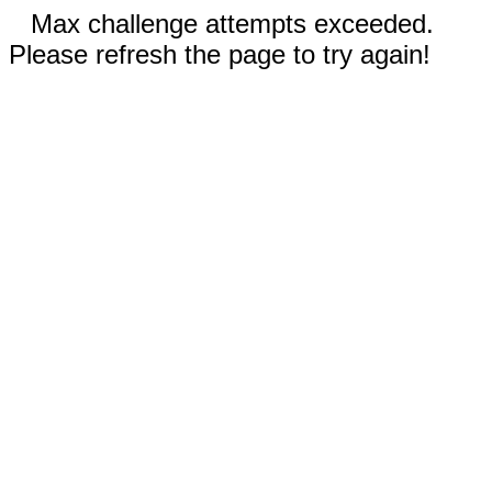
Max challenge attempts exceeded.
Please refresh the page to try again!