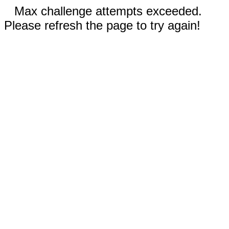
Max challenge attempts exceeded.
Please refresh the page to try again!