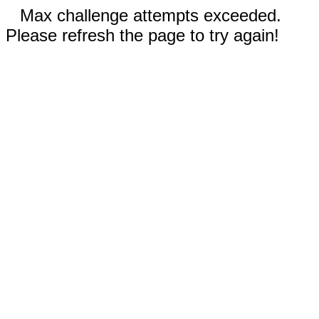
Max challenge attempts exceeded.
Please refresh the page to try again!