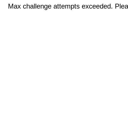
Max challenge attempts exceeded. Pleas