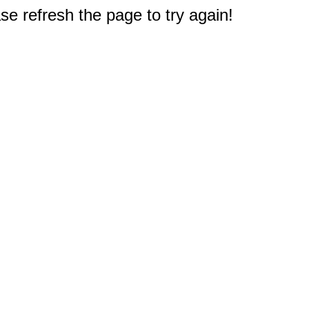
e refresh the page to try again!