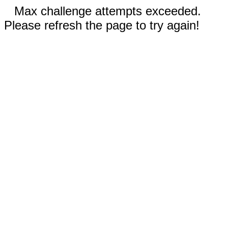
Max challenge attempts exceeded.
Please refresh the page to try again!