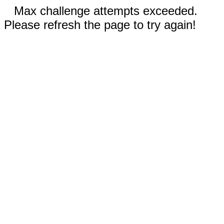
Max challenge attempts exceeded.
Please refresh the page to try again!