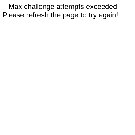
Max challenge attempts exceeded.
Please refresh the page to try again!