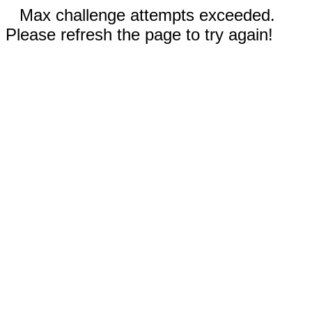
Max challenge attempts exceeded.
Please refresh the page to try again!